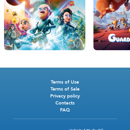
Terms of Use
Terms of Sale
Privacy policy
Contacts
FAQ