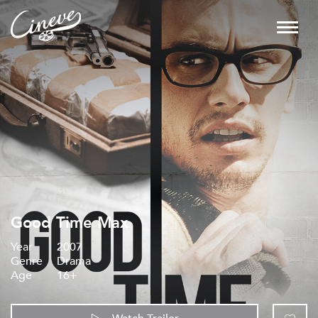
Good Time Max
Year
2007
Genre
Drama
Age
16+