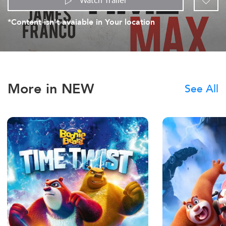
Watch Trailer
*Content isn't avaiable in Your location
More in NEW
See All