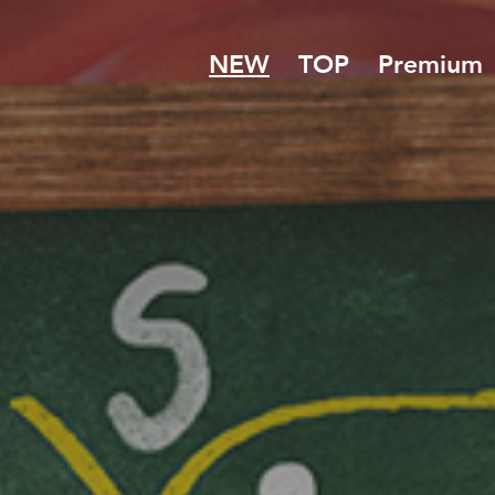
NEW
TOP
Premium