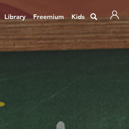
Library
Freemium
Kids