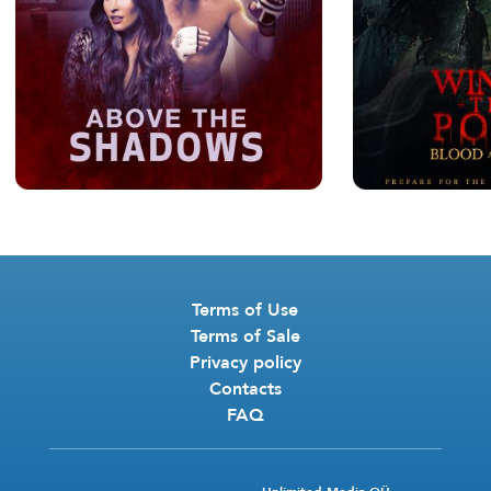
Terms of Use
Terms of Sale
Privacy policy
Contacts
FAQ