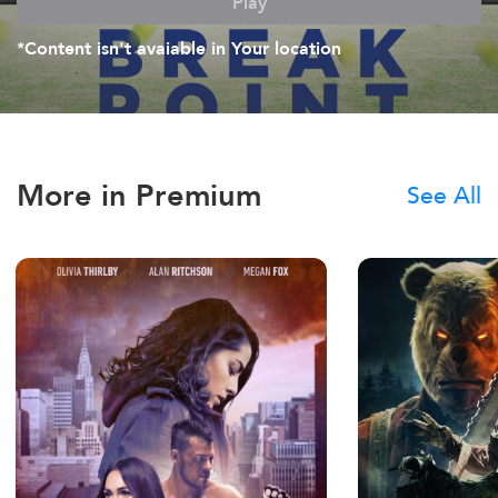
Play
*Content isn't avaiable in Your location
More in Premium
See All