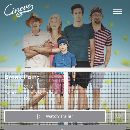
Break Point
Year
2014
Genre
Comedy, Drama
Age
12+
Watch Trailer