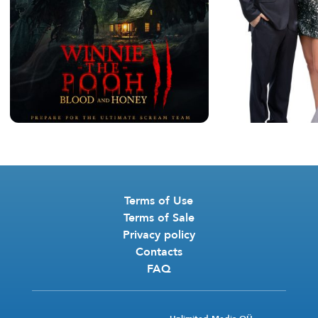
Terms of Use
Terms of Sale
Privacy policy
Contacts
FAQ