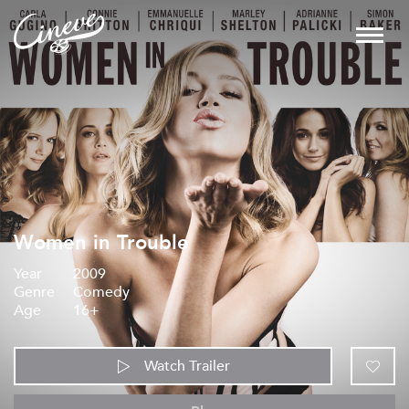
Women in Trouble
Year
2009
Genre
Comedy
Age
16+
Watch Trailer