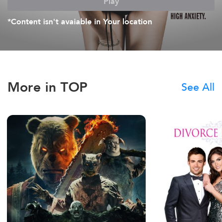
Play
*Content isn't avaiable in Your location
More in TOP
See All