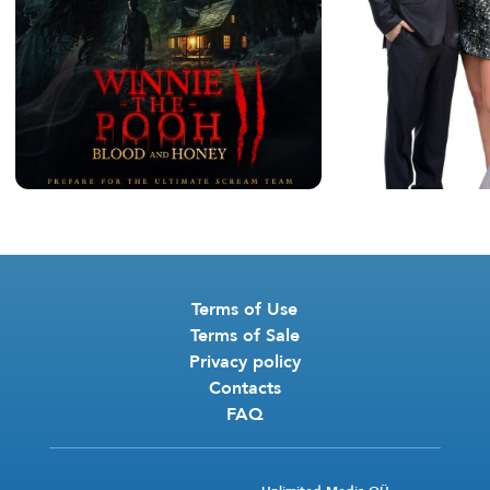
Terms of Use
Terms of Sale
Privacy policy
Contacts
FAQ