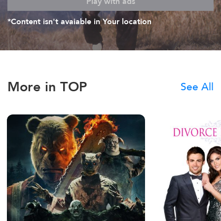
Play with ads
*Content isn't avaiable in Your location
More in TOP
See All