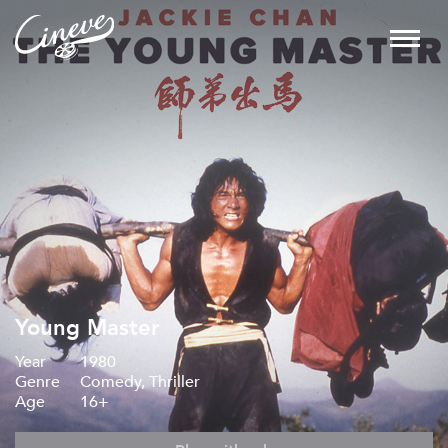
Young Master
Year
1980
Genre
Comedy, Thriller
Age
16+