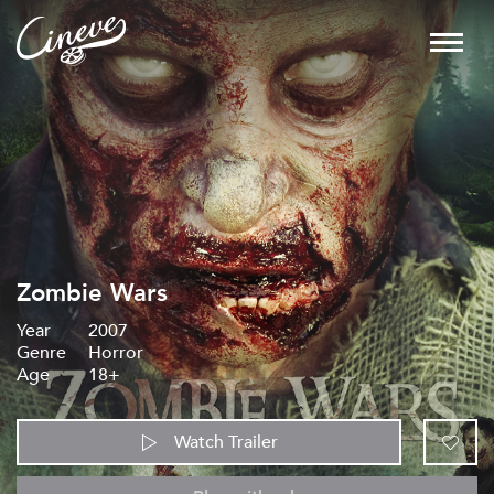
Zombie Wars
Year
2007
Genre
Horror
Age
18+
Watch Trailer