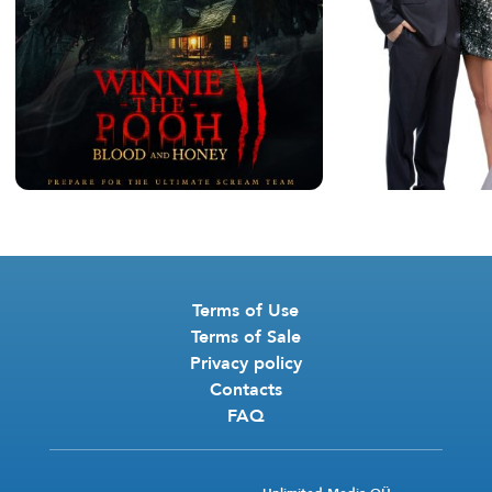
Terms of Use
Terms of Sale
Privacy policy
Contacts
FAQ