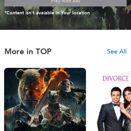
Play with ads
*Content isn't avaiable in Your location
More in TOP
See All